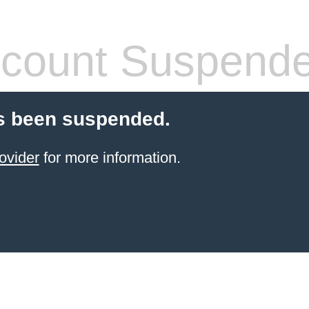
count Suspend
s been suspended.
ovider
for more information.