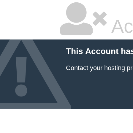
Ac
This Account ha
Contact your hosting pr